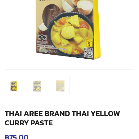
THAI AREE BRAND THAI YELLOW
CURRY PASTE
฿
75.00