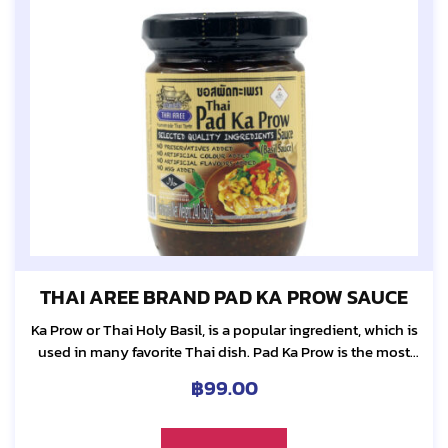
THAI AREE BRAND PAD KA PROW SAUCE
Ka Prow or Thai Holy Basil, is a popular ingredient, which is
used in many favorite Thai dish. Pad Ka Prow is the most
requested dish among Thai. It is truly our...
฿
99.00