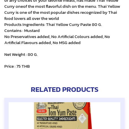
or any choices of your favorite meats, has made Thai Yellow
Curry oneof the most flavorful dish on the menu. Thai Yellow
Curry is one of the most popular dishes recognized by Thai
food lovers all over the world
Products Ingredients: Thai Yellow Curry Paste 80 G.
Contains : Mustard
No Preservatives added, No Artificial Colours added, No
Artificial Flavours added, No MSG added
Net Weight : 80 G.
Price : 75 THB
RELATED PRODUCTS