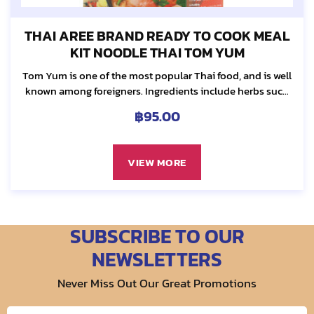
THAI AREE BRAND READY TO COOK MEAL
KIT NOODLE THAI TOM YUM
Tom Yum is one of the most popular Thai food, and is well
known among foreigners. Ingredients include herbs such
as galanga, lemon grass, kaffir lime leaf and chilli...
฿
95.00
VIEW MORE
SUBSCRIBE TO OUR
NEWSLETTERS
Never Miss Out Our Great Promotions