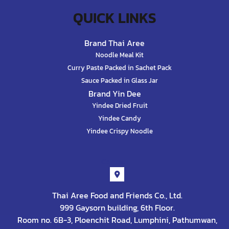
QUICK LINKS
Brand Thai Aree
Noodle Meal Kit
Curry Paste Packed in Sachet Pack
Sauce Packed in Glass Jar
Brand Yin Dee
Yindee Dried Fruit
Yindee Candy
Yindee Crispy Noodle
Contact
Thai Aree Food and Friends Co., Ltd.
999 Gaysorn building, 6th Floor.
Room no. 6B-3, Ploenchit Road, Lumphini, Pathumwan,