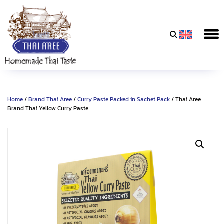
Thai
Aree
Food
&
Home
/
Brand Thai Aree
/
Curry Paste Packed in Sachet Pack
/ Thai Aree
Friends
Brand Thai Yellow Curry Paste
Co.,
Ltd