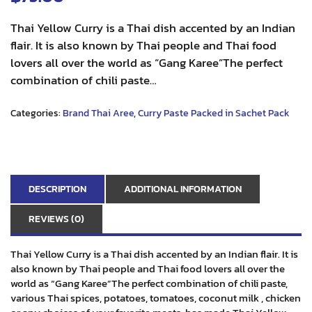
Thai Yellow Curry is a Thai dish accented by an Indian
flair. It is also known by Thai people and Thai food
lovers all over the world as “Gang Karee”The perfect
combination of chili paste…
Categories:
Brand Thai Aree
,
Curry Paste Packed in Sachet Pack
DESCRIPTION
ADDITIONAL INFORMATION
REVIEWS (0)
Thai Yellow Curry is a Thai dish accented by an Indian flair. It is
also known by Thai people and Thai food lovers all over the
world as “Gang Karee”The perfect combination of chili paste,
various Thai spices, potatoes, tomatoes, coconut milk , chicken