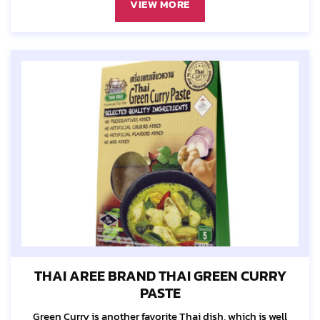
VIEW MORE
THAI AREE BRAND THAI GREEN CURRY
PASTE
Green Curry is another favorite Thai dish, which is well