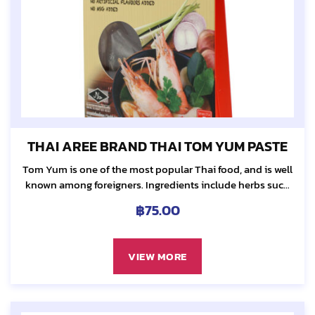
THAI AREE BRAND THAI TOM YUM PASTE
Tom Yum is one of the most popular Thai food, and is well
known among foreigners. Ingredients include herbs such
as galangal, lemongrass, kaffir lime leaf and chili...
฿
75.00
VIEW MORE