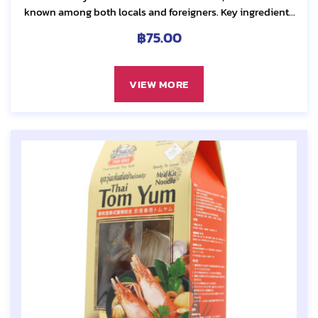
known among both locals and foreigners. Key ingredients
include many herbs such as lemongrass, galangal....
฿
75.00
VIEW MORE