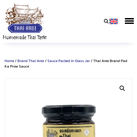
Thai
Aree
Food
&
Home
/
Brand Thai Aree
/
Sauce Packed in Glass Jar
/ Thai Aree Brand Pad
Friends
Ka Prow Sauce
Co.,
Ltd