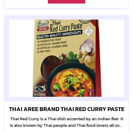
THAI AREE BRAND THAI RED CURRY PASTE
Thai Red Curry is a Thai dish accented by an Indian flair. It
is also known by Thai people and Thai food lovers all over
the world as "Panaeng".The perfect combination of...