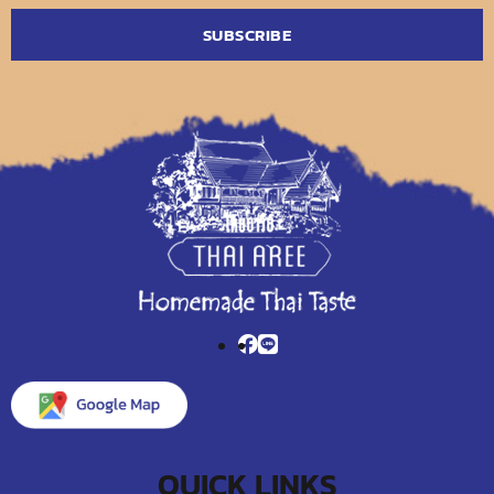
QUICK LINKS