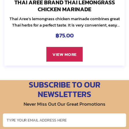
THAI AREE BRAND THAI LEMONGRASS
CHICKEN MARINADE
Thai Aree’s lemongrass chicken marinade combines great
Thai herbs for a perfect taste. It is very convenient, easy
and ready to use. We select the best quality ingredients...
฿
75.00
VIEW MORE
SUBSCRIBE TO OUR
NEWSLETTERS
Never Miss Out Our Great Promotions