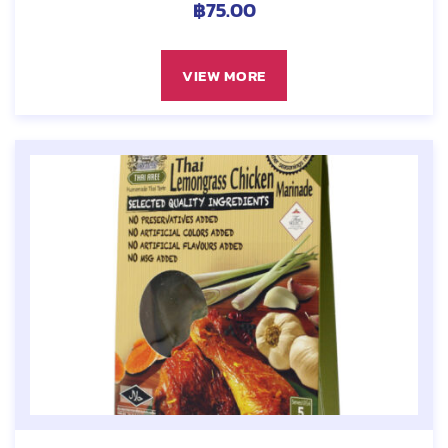
฿
75.00
VIEW MORE