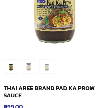
THAI AREE BRAND PAD KA PROW
SAUCE
฿
99.00