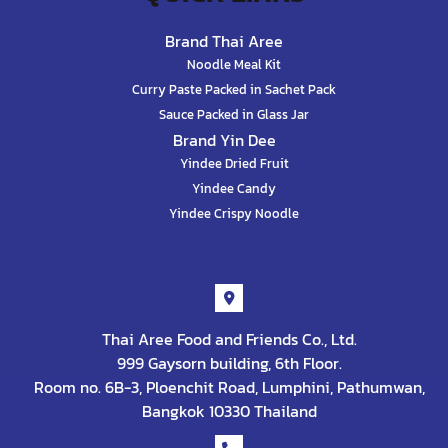
Brand Thai Aree
Noodle Meal Kit
Curry Paste Packed in Sachet Pack
Sauce Packed in Glass Jar
Brand Yin Dee
Yindee Dried Fruit
Yindee Candy
Yindee Crispy Noodle
Contact
Thai Aree Food and Friends Co., Ltd.
999 Gaysorn building, 6th Floor.
Room no. 6B-3, Ploenchit Road, Lumphini, Pathumwan,
Bangkok 10330 Thailand