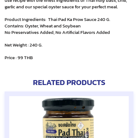
use recipe with the finest ingredients of Thai holy basil, chili,
garlic and our special oyster sauce for your perfect meal.
Product Ingredients: Thai Pad Ka Prow Sauce 240 G.
Contains: Oyster, Wheat and Soybean
No Preservatives Added, No Artificial Flavors Added
Net Weight : 240 G.
Price : 99 THB
RELATED PRODUCTS