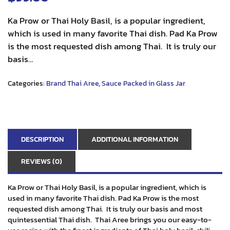
Ka Prow or Thai Holy Basil, is a popular ingredient,
which is used in many favorite Thai dish. Pad Ka Prow
is the most requested dish among Thai. It is truly our
basis…
Categories:
Brand Thai Aree
,
Sauce Packed in Glass Jar
DESCRIPTION
ADDITIONAL INFORMATION
REVIEWS (0)
Ka Prow or Thai Holy Basil, is a popular ingredient, which is
used in many favorite Thai dish. Pad Ka Prow is the most
requested dish among Thai. It is truly our basis and most
quintessential Thai dish. Thai Aree brings you our easy-to-