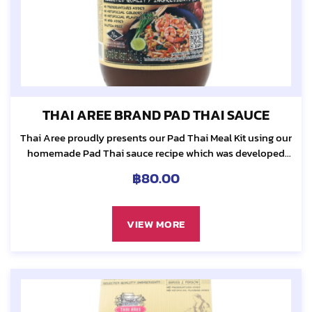
THAI AREE BRAND PAD THAI SAUCE
Thai Aree proudly presents our Pad Thai Meal Kit using our
homemade Pad Thai sauce recipe which was developed
80 years ago by our grandmother, Sa-ngiem Pienlert...
฿
80.00
VIEW MORE