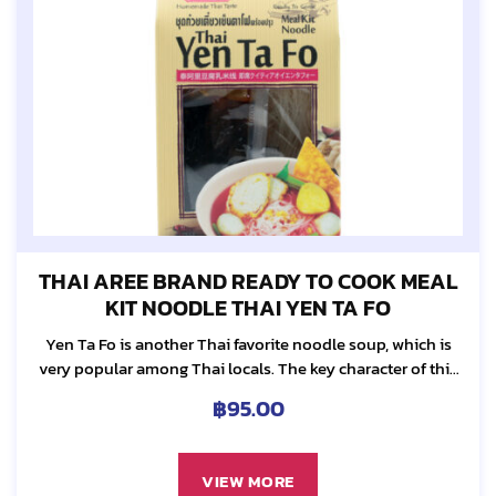
THAI AREE BRAND READY TO COOK MEAL
KIT NOODLE THAI YEN TA FO
Yen Ta Fo is another Thai favorite noodle soup, which is
very popular among Thai locals. The key character of this
noodle dish is the reddish soup, which comes from Yen
฿
95.00
Ta...
VIEW MORE