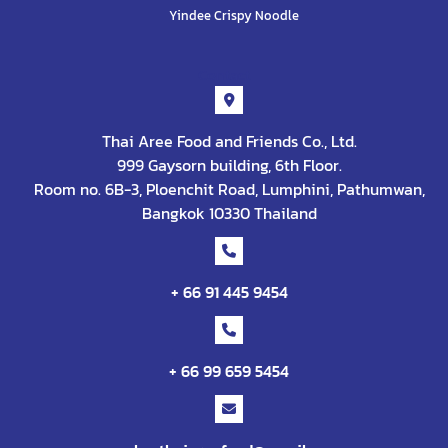
Yindee Crispy Noodle
Contact
Thai Aree Food and Friends Co., Ltd.
999 Gaysorn building, 6th Floor.
Room no. 6B-3, Ploenchit Road, Lumphini, Pathumwan,
Bangkok 10330 Thailand
+ 66 91 445 9454
+ 66 99 659 5454