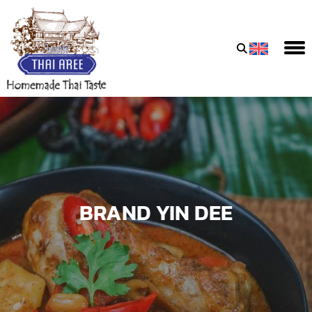
Thai
Aree
Food
&
Friends
Co.,
Ltd
BRAND YIN DEE