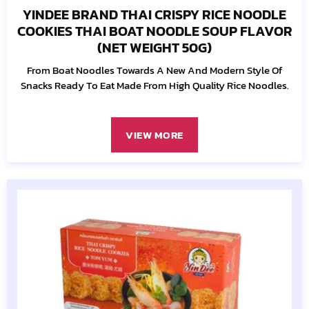
YINDEE BRAND THAI CRISPY RICE NOODLE
COOKIES THAI BOAT NOODLE SOUP FLAVOR
(NET WEIGHT 50G)
From Boat Noodles Towards A New And Modern Style Of
Snacks Ready To Eat Made From High Quality Rice Noodles.
VIEW MORE