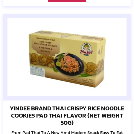
YINDEE BRAND THAI CRISPY RICE NOODLE
COOKIES PAD THAI FLAVOR (NET WEIGHT
50G)
From Pad Thai To A New Amd Modern Snack Easy To Eat