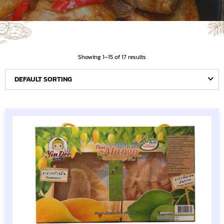
Showing 1–15 of 17 results
DEFAULT SORTING