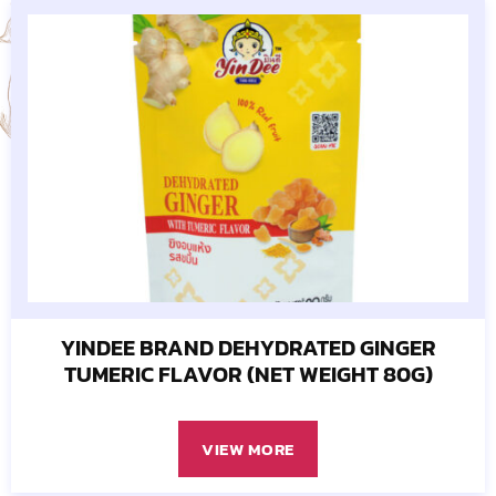
YINDEE BRAND DEHYDRATED GINGER
TUMERIC FLAVOR (NET WEIGHT 80G)
VIEW MORE