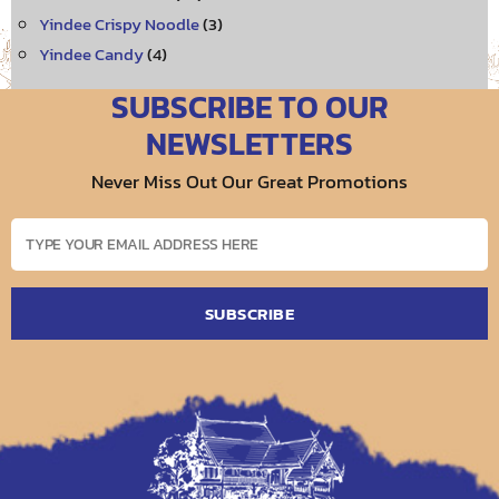
Yindee Crispy Noodle
(3)
Yindee Candy
(4)
SUBSCRIBE TO OUR
NEWSLETTERS
Never Miss Out Our Great Promotions