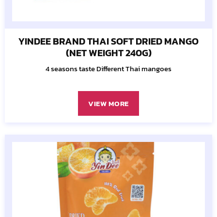
YINDEE BRAND THAI SOFT DRIED MANGO
(NET WEIGHT 240G)
4 seasons taste Different Thai mangoes
VIEW MORE