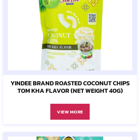
YINDEE BRAND ROASTED COCONUT CHIPS
TOM KHA FLAVOR (NET WEIGHT 40G)
VIEW MORE