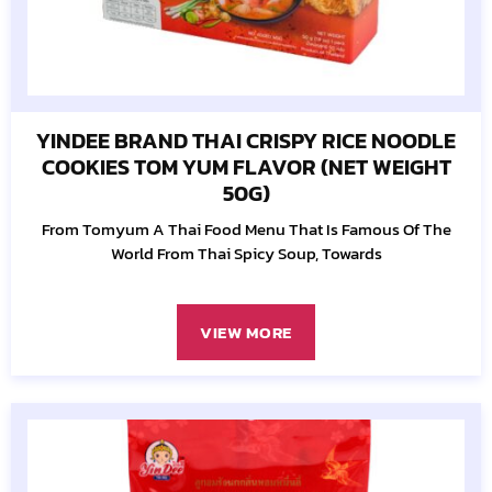
YINDEE BRAND THAI CRISPY RICE NOODLE
COOKIES TOM YUM FLAVOR (NET WEIGHT
50G)
From Tomyum A Thai Food Menu That Is Famous Of The
World From Thai Spicy Soup, Towards
VIEW MORE