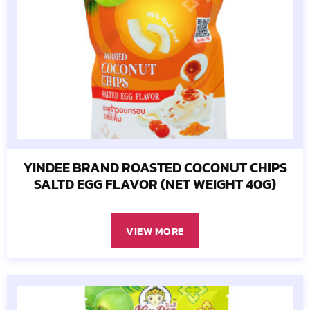
YINDEE BRAND ROASTED COCONUT CHIPS
SALTD EGG FLAVOR (NET WEIGHT 40G)
VIEW MORE