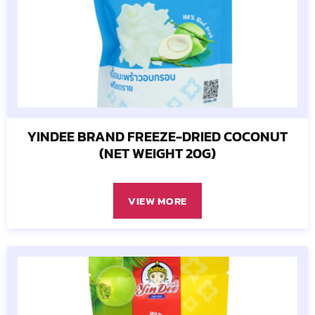
YINDEE BRAND FREEZE-DRIED COCONUT
(NET WEIGHT 20G)
VIEW MORE