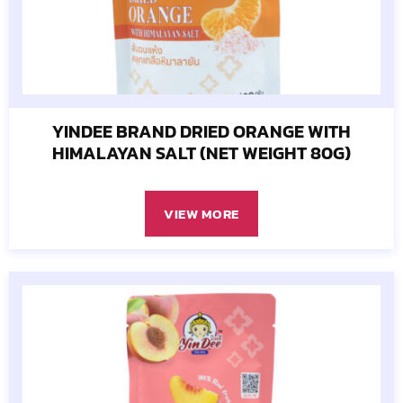
YINDEE BRAND DRIED ORANGE WITH
HIMALAYAN SALT (NET WEIGHT 80G)
VIEW MORE