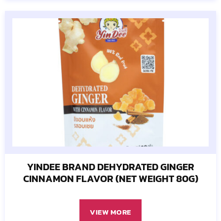
YINDEE BRAND DEHYDRATED GINGER
CINNAMON FLAVOR (NET WEIGHT 80G)
VIEW MORE