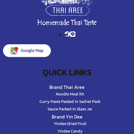
QUICK LINKS
Brand Thai Aree
Noodle Meal Kit
Curry Paste Packed in Sachet Pack
Sauce Packed in Glass Jar
Brand Yin Dee
Yindee Dried Fruit
Yindee Candy