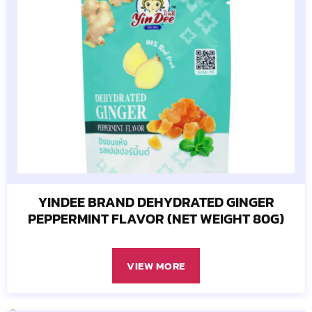
YINDEE BRAND DEHYDRATED GINGER
PEPPERMINT FLAVOR (NET WEIGHT 80G)
VIEW MORE