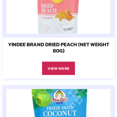
YINDEE BRAND DRIED PEACH (NET WEIGHT
80G)
VIEW MORE