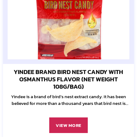
YINDEE BRAND BIRD NEST CANDY WITH
OSMANTHUS FLAVOR (NET WEIGHT
108G/BAG)
Yindee is a brand of bird’s nest extract candy. It has been
believed for more than a thousand years that bird nest is
one of the most essential well-being resources.
VIEW MORE