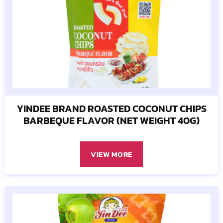
YINDEE BRAND ROASTED COCONUT CHIPS
BARBEQUE FLAVOR (NET WEIGHT 40G)
VIEW MORE