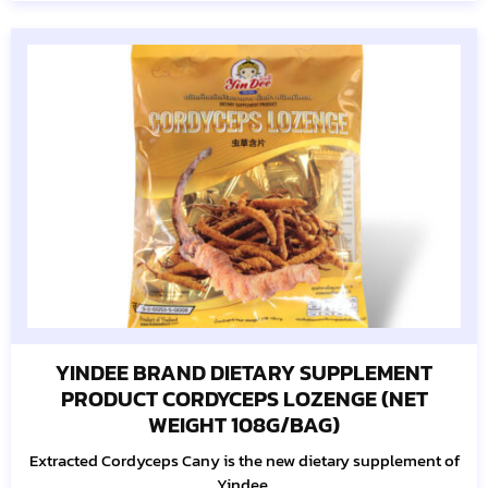
YINDEE BRAND DIETARY SUPPLEMENT
PRODUCT CORDYCEPS LOZENGE (NET
WEIGHT 108G/BAG)
Extracted Cordyceps Cany is the new dietary supplement of
Yindee.