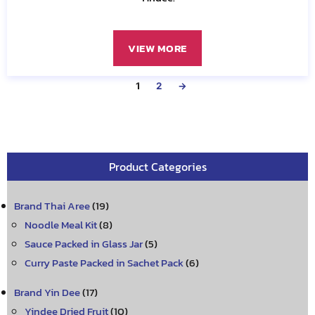
VIEW MORE
1
2
→
Product Categories
Brand Thai Aree
(19)
Noodle Meal Kit
(8)
Sauce Packed in Glass Jar
(5)
Curry Paste Packed in Sachet Pack
(6)
Brand Yin Dee
(17)
Yindee Dried Fruit
(10)