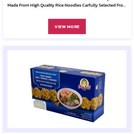
Made From High Quality Rice Noodles Carfully Selected From
Quality
VIEW MORE