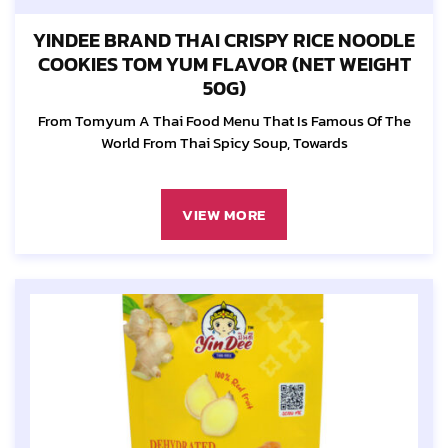
YINDEE BRAND THAI CRISPY RICE NOODLE
COOKIES TOM YUM FLAVOR (NET WEIGHT
50G)
From Tomyum A Thai Food Menu That Is Famous Of The
World From Thai Spicy Soup, Towards
VIEW MORE