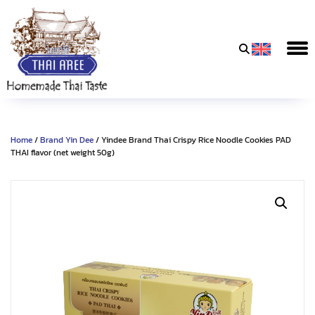
Thai
Aree
Food
&
Home
/
Brand Yin Dee
/ Yindee Brand Thai Crispy Rice Noodle Cookies PAD
Friends
THAI flavor (net weight 50g)
Co.,
Ltd