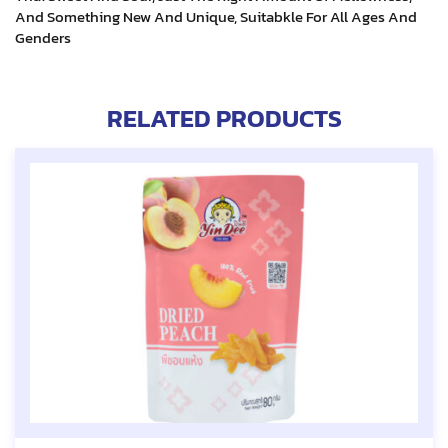
And Something New And Unique, Suitabkle For All Ages And
Genders
RELATED PRODUCTS