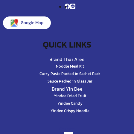
QUICK LINKS
Brand Thai Aree
Noodle Meal Kit
Curry Paste Packed in Sachet Pack
Sauce Packed in Glass Jar
Brand Yin Dee
Yindee Dried Fruit
Yindee Candy
Yindee Crispy Noodle
Contact