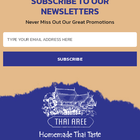
SUBSCRIBE TO OUR
NEWSLETTERS
Never Miss Out Our Great Promotions