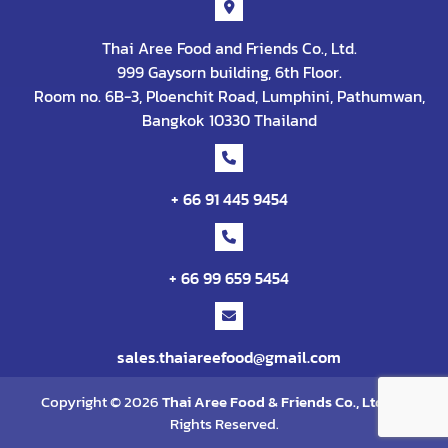
Thai Aree Food and Friends Co., Ltd.
999 Gaysorn building, 6th Floor.
Room no. 6B-3, Ploenchit Road, Lumphini, Pathumwan,
Bangkok 10330 Thailand
+ 66 91 445 9454
+ 66 99 659 5454
sales.thaiareefood@gmail.com
Copyright © 2026
Thai Aree Food & Friends Co., Ltd
. All
Rights Reserved.