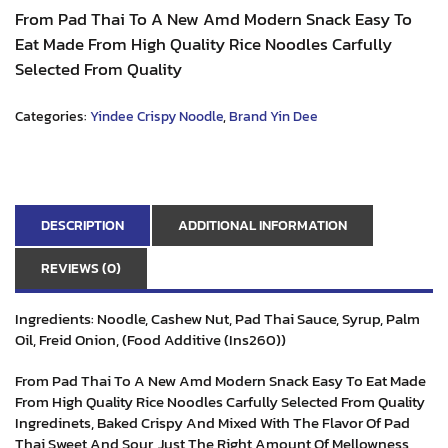
From Pad Thai To A New Amd Modern Snack Easy To
Eat Made From High Quality Rice Noodles Carfully
Selected From Quality
Categories:
Yindee Crispy Noodle
,
Brand Yin Dee
DESCRIPTION
ADDITIONAL INFORMATION
REVIEWS (0)
Ingredients: Noodle, Cashew Nut, Pad Thai Sauce, Syrup, Palm
Oil, Freid Onion, (Food Additive (Ins260))
From Pad Thai To A New Amd Modern Snack Easy To Eat Made
From High Quality Rice Noodles Carfully Selected From Quality
Ingredinets, Baked Crispy And Mixed With The Flavor Of Pad
Thai Sweet And Sour, Just The Right Amount Of Mellowness,