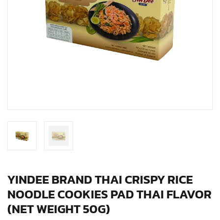
YINDEE BRAND THAI CRISPY RICE
NOODLE COOKIES PAD THAI FLAVOR
(NET WEIGHT 50G)