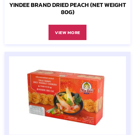
YINDEE BRAND DRIED PEACH (NET WEIGHT
80G)
VIEW MORE