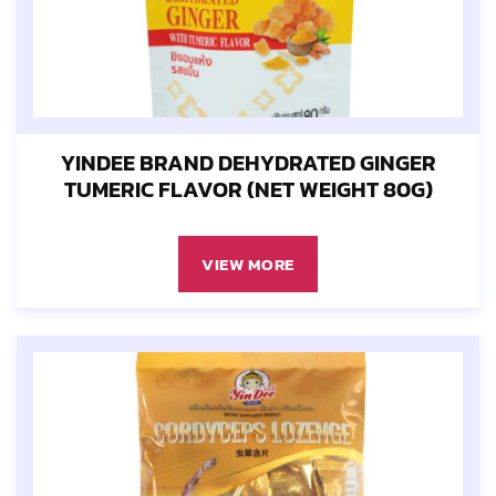
YINDEE BRAND DEHYDRATED GINGER
TUMERIC FLAVOR (NET WEIGHT 80G)
VIEW MORE