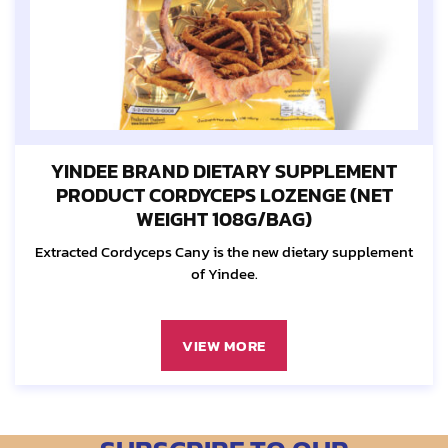
YINDEE BRAND DIETARY SUPPLEMENT
PRODUCT CORDYCEPS LOZENGE (NET
WEIGHT 108G/BAG)
Extracted Cordyceps Cany is the new dietary supplement
of Yindee.
VIEW MORE