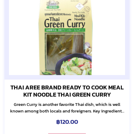
THAI AREE BRAND READY TO COOK MEAL
KIT NOODLE THAI GREEN CURRY
Green Curry is another favorite Thai dish, which is well
known among both locals and foreigners. Key ingredients
include many herbs such as lemongrass, galanga, tumeric,
฿
120.00
pepper and etc. These herbs make...