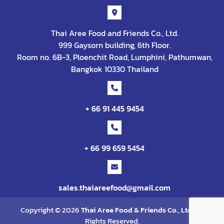
Thai Aree Food and Friends Co., Ltd.
999 Gaysorn building, 6th Floor.
Room no. 6B-3, Ploenchit Road, Lumphini, Pathumwan,
Bangkok 10330 Thailand
+ 66 91 445 9454
+ 66 99 659 5454
sales.thaiareefood@gmail.com
Copyright © 2026
Thai Aree Food & Friends Co., Ltd
. All
Rights Reserved.