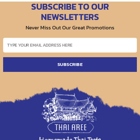
SUBSCRIBE TO OUR
NEWSLETTERS
Never Miss Out Our Great Promotions