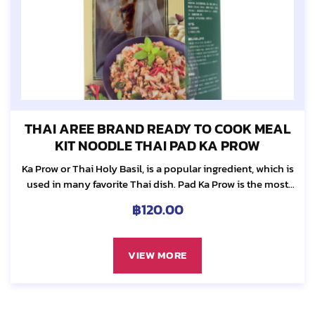
THAI AREE BRAND READY TO COOK MEAL
KIT NOODLE THAI PAD KA PROW
Ka Prow or Thai Holy Basil, is a popular ingredient, which is
used in many favorite Thai dish. Pad Ka Prow is the most
requested dish among Thai. It is truly our...
฿
120.00
VIEW MORE