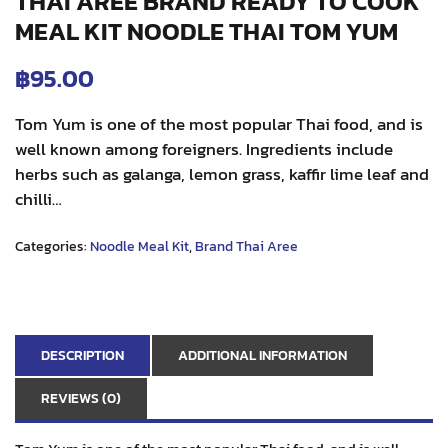
THAI AREE BRAND READY TO COOK
MEAL KIT NOODLE THAI TOM YUM
฿
95.00
Tom Yum is one of the most popular Thai food, and is
well known among foreigners. Ingredients include
herbs such as galanga, lemon grass, kaffir lime leaf and
chilli…
Categories:
Noodle Meal Kit
,
Brand Thai Aree
DESCRIPTION
ADDITIONAL INFORMATION
REVIEWS (0)