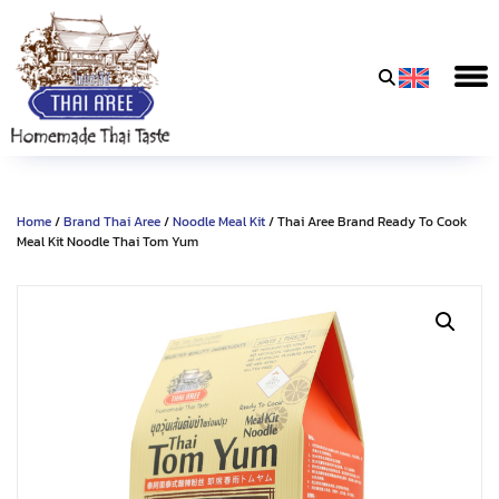
Thai
Aree
Food
&
Home
/
Brand Thai Aree
/
Noodle Meal Kit
/ Thai Aree Brand Ready To Cook
Friends
Meal Kit Noodle Thai Tom Yum
Co.,
Ltd