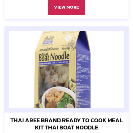
VIEW MORE
THAI AREE BRAND READY TO COOK MEAL
KIT THAI BOAT NOODLE