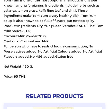
Tom Yum is one of the most popular Thai food, and is well
known among foreigners. Ingredients include herbs such as
galanga, lemon grass, kaffir lime leaf and chilli. These
ingredients make Tom Yum a very healthy dish. Tom Yum
soup is also known to be full of flavors, but not too spicy.
Product Ingredients: Dry Mung Bean Vermicelli 50 G. Thai Tom
Yum Sauce 80 G.
Coconut Milk Powder 20 G.
Contains : Coconut and Milk
For person who have to restrict Iodine consumption, No
Preservatives added, No Artificial Colours added, No Artificial
Flavours added, No MSG added, Gluten free
Net Weight : 150 G.
Price : 95 THB
RELATED PRODUCTS