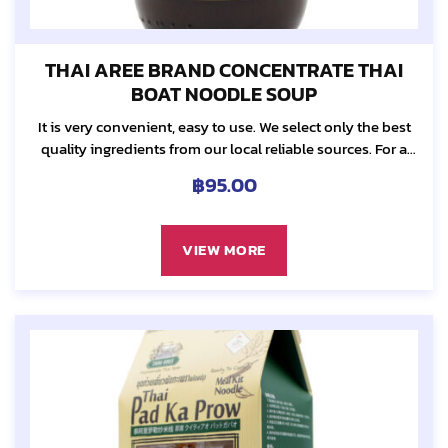
THAI AREE BRAND CONCENTRATE THAI
BOAT NOODLE SOUP
It is very convenient, easy to use. We select only the best
quality ingredients from our local reliable sources. For a
hearty soup taste, we carefully combined fresh herbs...
฿
95.00
VIEW MORE