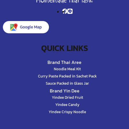
QUICK LINKS
Brand Thai Aree
Noodle Meal Kit
Curry Paste Packed in Sachet Pack
Sauce Packed in Glass Jar
Brand Yin Dee
Yindee Dried Fruit
Yindee Candy
Yindee Crispy Noodle
Contact