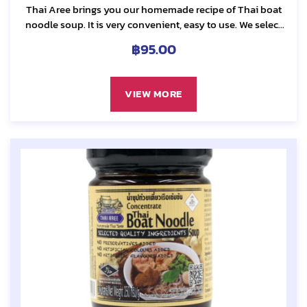
Thai Aree brings you our homemade recipe of Thai boat
noodle soup. It is very convenient, easy to use. We select
only the best quality...
฿
95.00
VIEW MORE