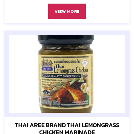
VIEW MORE
THAI AREE BRAND THAI LEMONGRASS
CHICKEN MARINADE