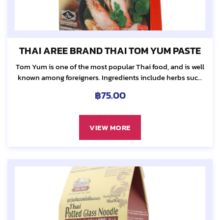
THAI AREE BRAND THAI TOM YUM PASTE
Tom Yum is one of the most popular Thai food, and is well
known among foreigners. Ingredients include herbs such
as galangal, lemongrass, kaffir lime leaf and chili...
฿
75.00
VIEW MORE