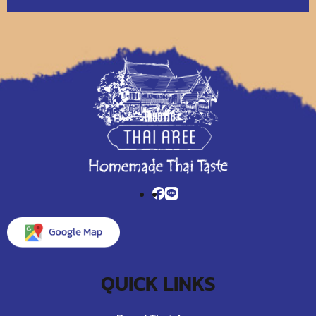
QUICK LINKS