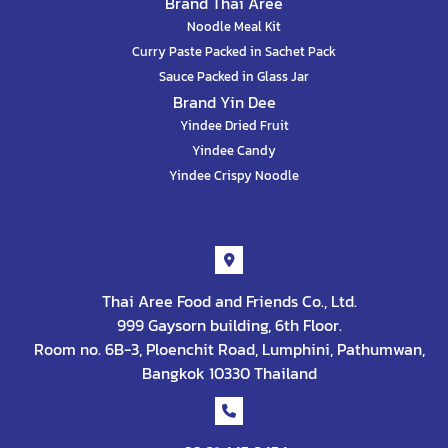
Brand Thai Aree
Noodle Meal Kit
Curry Paste Packed in Sachet Pack
Sauce Packed in Glass Jar
Brand Yin Dee
Yindee Dried Fruit
Yindee Candy
Yindee Crispy Noodle
Contact
Thai Aree Food and Friends Co., Ltd.
999 Gaysorn building, 6th Floor.
Room no. 6B-3, Ploenchit Road, Lumphini, Pathumwan,
Bangkok 10330 Thailand