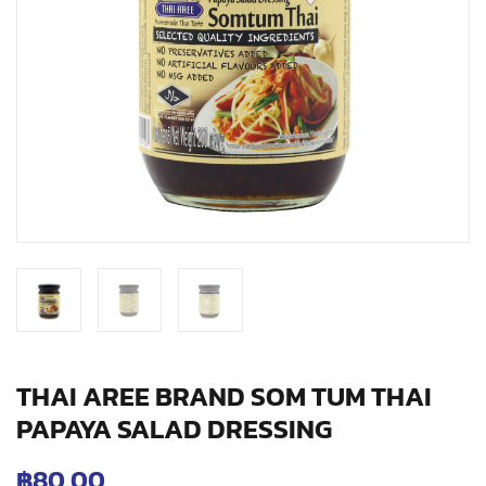
THAI AREE BRAND SOM TUM THAI
PAPAYA SALAD DRESSING
฿
80.00