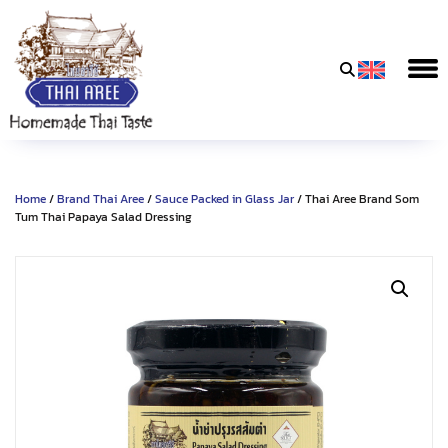
Thai
Aree
Food
&
Home
/
Brand Thai Aree
/
Sauce Packed in Glass Jar
/ Thai Aree Brand Som
Friends
Tum Thai Papaya Salad Dressing
Co.,
Ltd