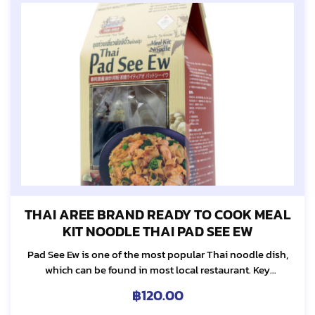
THAI AREE BRAND READY TO COOK MEAL
KIT NOODLE THAI PAD SEE EW
Pad See Ew is one of the most popular Thai noodle dish,
which can be found in most local restaurant. Key
ingredients of this noodle dish are sweet soy sauce and
฿
120.00
Ka-Na...