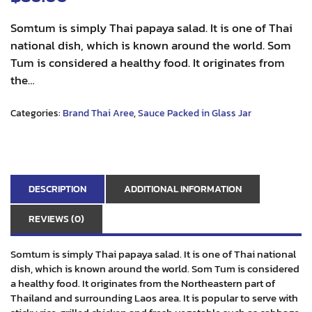
Somtum is simply Thai papaya salad. It is one of Thai
national dish, which is known around the world. Som
Tum is considered a healthy food. It originates from
the…
Categories:
Brand Thai Aree
,
Sauce Packed in Glass Jar
DESCRIPTION
ADDITIONAL INFORMATION
REVIEWS (0)
Somtum is simply Thai papaya salad. It is one of Thai national
dish, which is known around the world. Som Tum is considered
a healthy food. It originates from the Northeastern part of
Thailand and surrounding Laos area. It is popular to serve with