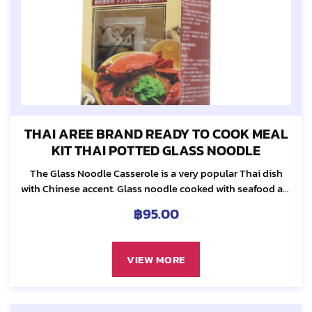
THAI AREE BRAND READY TO COOK MEAL
KIT THAI POTTED GLASS NOODLE
The Glass Noodle Casserole is a very popular Thai dish
with Chinese accent. Glass noodle cooked with seafood are
a very good combination. You can find this dish in the
฿
95.00
menu of...
VIEW MORE