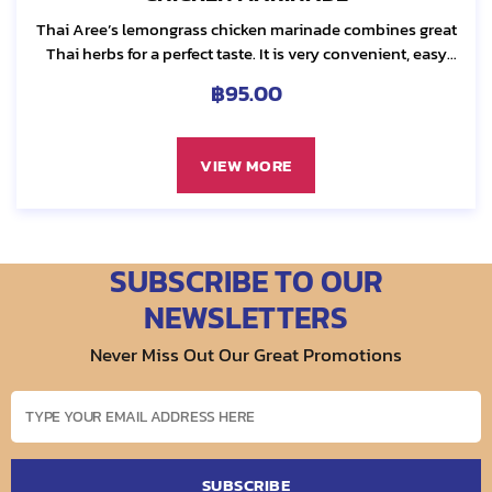
Thai Aree’s lemongrass chicken marinade combines great
Thai herbs for a perfect taste. It is very convenient, easy
and ready to use. We select best quality ingredients from
฿
95.00
our local reliable sources....
VIEW MORE
SUBSCRIBE TO OUR
NEWSLETTERS
Never Miss Out Our Great Promotions