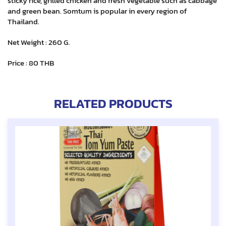
sticky rice, grilled chicken and fresh vegetable such as cabbage
and green bean. Somtum is popular in every region of
Thailand.
Net Weight : 260 G.
Price : 80 THB
RELATED PRODUCTS