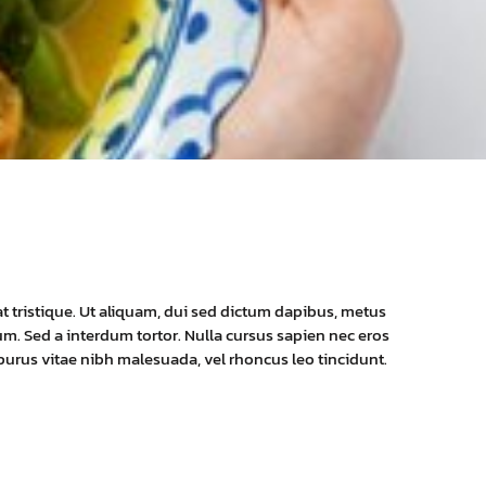
at tristique. Ut aliquam, dui sed dictum dapibus, metus
dum. Sed a interdum tortor. Nulla cursus sapien nec eros
 purus vitae nibh malesuada, vel rhoncus leo tincidunt.