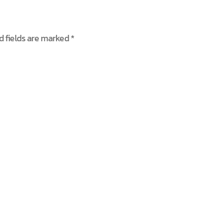
d fields are marked
*