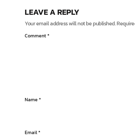
LEAVE A REPLY
Your email address will not be published.
Require
Comment
*
Name
*
Email
*