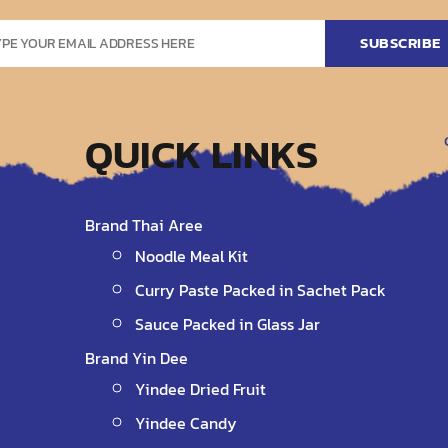
QUICK LINKS
Brand Thai Aree
Noodle Meal Kit
Curry Paste Packed in Sachet Pack
Sauce Packed in Glass Jar
Brand Yin Dee
Yindee Dried Fruit
Yindee Candy