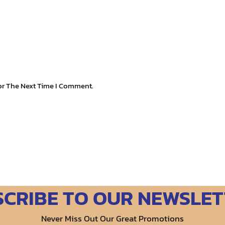
or The Next Time I Comment.
SCRIBE TO OUR NEWSLET
Never Miss Out Our Great Promotions