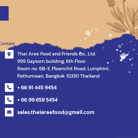
Contact
Thai Aree Food and Friends Co., Ltd.
999 Gaysorn building, 6th Floor.
Room no. 6B-3, Ploenchit Road, Lumphini,
Pathumwan, Bangkok 10330 Thailand
+ 66 91 445 9454
+ 66 99 659 5454
sales.thaiareefood@gmail.com