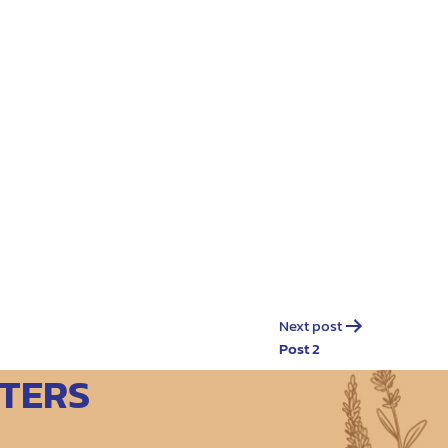
Next post
Post 2
TERS