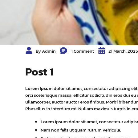
By Admin
1 Comment
21 March, 2025
Post 1
Lorem Ipsum
dolor sit amet, consectetur adipiscing eli
orci scelerisque massa, efficitur sollicitudin eros dui 
ullamcorper, auctor auctor eros finibus. Morbi bibendum
Phasellus in interdum mi. Nullam maximus turpis in 
Lorem ipsum dolor sit amet, consectetur adipisci
Nam non felis ut quam rutrum vehicula.