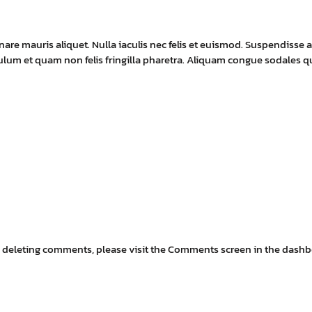
e mauris aliquet. Nulla iaculis nec felis et euismod. Suspendisse a
ibulum et quam non felis fringilla pharetra. Aliquam congue sodales
ays:
nd deleting comments, please visit the Comments screen in the dashb