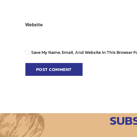
Website
Save My Name, Email, And Website In This Browser F
SUB