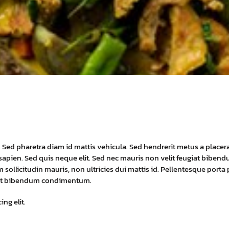
t. Sed pharetra diam id mattis vehicula. Sed hendrerit metus a placer
eu sapien. Sed quis neque elit. Sed nec mauris non velit feugiat biben
 sollicitudin mauris, non ultricies dui mattis id. Pellentesque porta
erat bibendum condimentum.
ng elit.