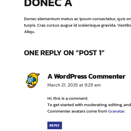
DONEC A
Donec elementum metus ac ipsum consectetur, quis ornar
turpis. Cras cursus augue id scelerisque gravida. Vest
Aliqu.
ONE REPLY ON “POST 1”
s
A WordPress Commenter
March 21, 2025 at 9:29 am
Hi, this is a comment.
To get started with moderating, editing, a
Commenter avatars come from
Gravatar
.
REPLY