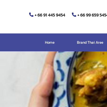
+ 66 91 445 9454
+ 66 99 659 545
Home
Brand Thai Aree