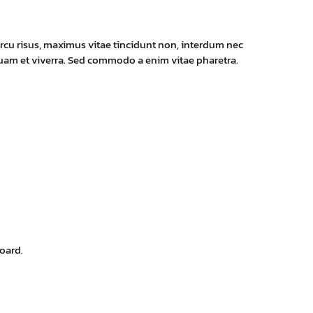
rcu risus, maximus vitae tincidunt non, interdum nec
 quam et viverra. Sed commodo a enim vitae pharetra.
oard.