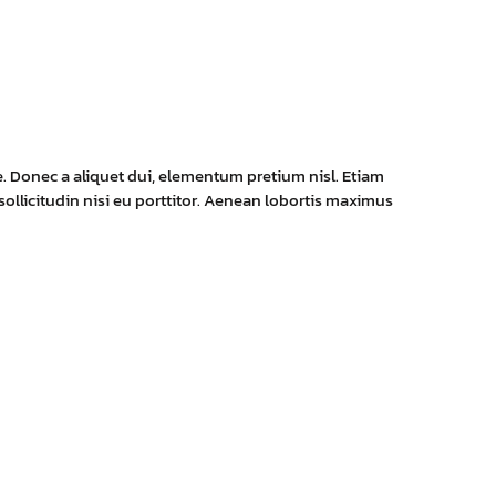
e. Donec a aliquet dui, elementum pretium nisl. Etiam
 sollicitudin nisi eu porttitor. Aenean lobortis maximus