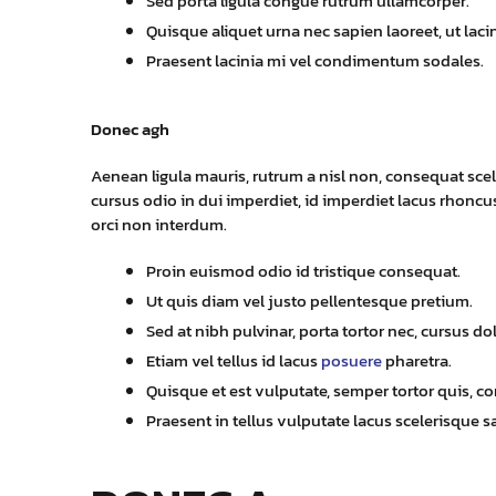
Sed porta ligula congue rutrum ullamcorper.
Quisque aliquet urna nec sapien laoreet, ut laci
Praesent lacinia mi vel condimentum sodales.
Donec agh
Aenean ligula mauris, rutrum a nisl non, consequat scel
cursus odio in dui imperdiet, id imperdiet lacus rhoncus.
orci non interdum.
Proin euismod odio id tristique consequat.
Ut quis diam vel justo pellentesque pretium.
Sed at nibh pulvinar, porta tortor nec, cursus dol
Etiam vel tellus id lacus
posuere
pharetra.
Quisque et est vulputate, semper tortor quis, conv
Praesent in tellus vulputate lacus scelerisque sa