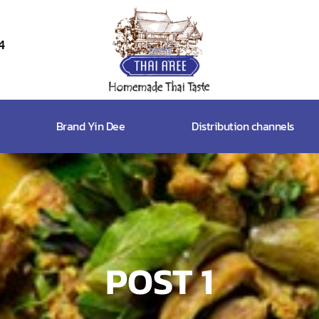
4
Thai
Aree
Food
Brand Yin Dee
Distribution channels
&
Friends
Co.,
Ltd
POST 1