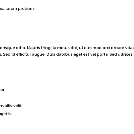
nia lorem pretium.
erisque odio. Mauris fringilla metus dui, ut euismod orci ornare vita
 Sed id efficitur augue. Duis dapibus eget est vel porta. Sed ultrices
or.
allis velit.
gittis.