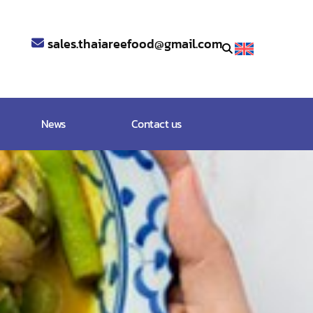
sales.thaiareefood@gmail.com
News
Contact us